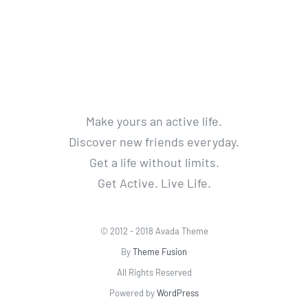
Make yours an active life.
Discover new friends everyday.
Get a life without limits.
Get Active. Live Life.
© 2012 - 2018 Avada Theme
By
Theme Fusion
All Rights Reserved
Powered by
WordPress