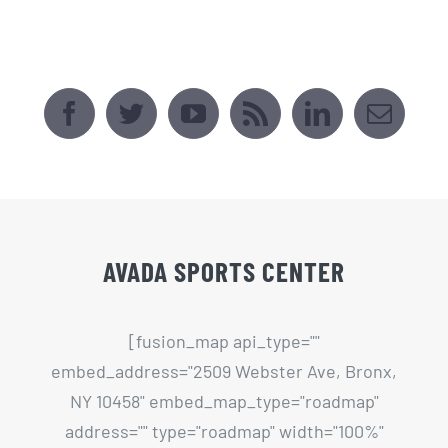
AVADA SPORTS CENTER
[fusion_map api_type=""
embed_address="2509 Webster Ave, Bronx,
NY 10458" embed_map_type="roadmap"
address="" type="roadmap" width="100%"