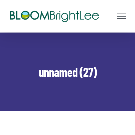
Skip
to
content
unnamed (27)