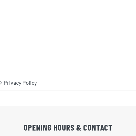
Privacy Policy
OPENING HOURS & CONTACT