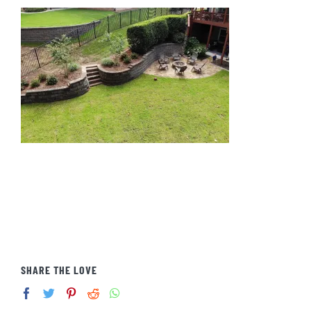
SHARE THE LOVE