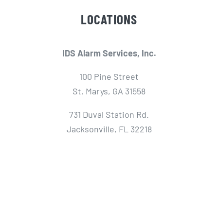
LOCATIONS
IDS Alarm Services, Inc.
100 Pine Street
St. Marys, GA 31558
731 Duval Station Rd.
Jacksonville, FL 32218