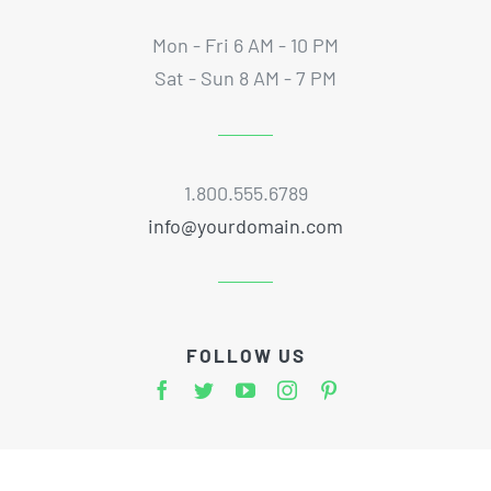
Mon - Fri 6 AM - 10 PM
Sat - Sun 8 AM - 7 PM
1.800.555.6789
info@yourdomain.com
FOLLOW US