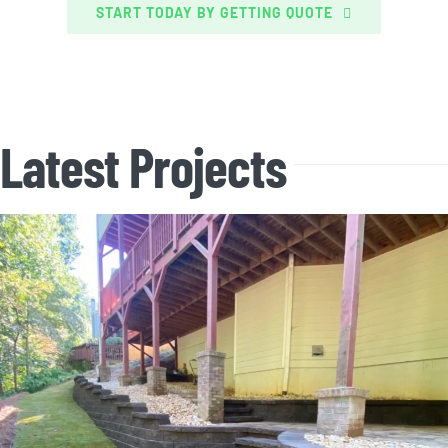
START TODAY BY GETTING QUOTE
Latest Projects