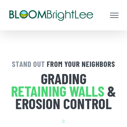
Skip
to
content
STAND OUT
FROM YOUR NEIGHBORS
GRADING
RETAINING WALLS
&
EROSION CONTROL