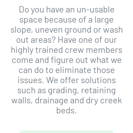
Do you have an un-usable
space because of a large
slope, uneven ground or wash
out areas? Have one of our
highly trained crew members
come and figure out what we
can do to eliminate those
issues. We offer solutions
such as grading, retaining
walls, drainage and dry creek
beds.