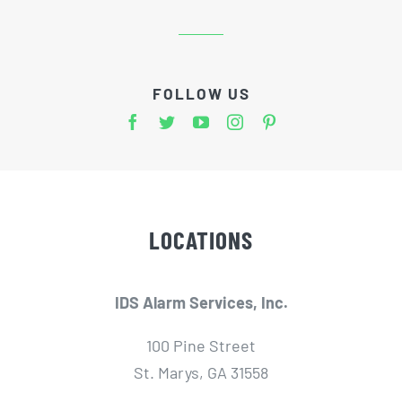
FOLLOW US
LOCATIONS
IDS Alarm Services, Inc.
100 Pine Street
St. Marys, GA 31558