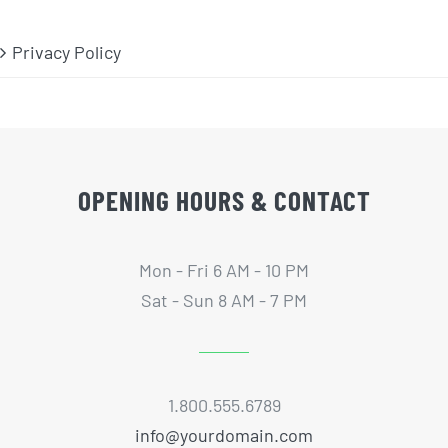
Privacy Policy
OPENING HOURS & CONTACT
Mon - Fri 6 AM - 10 PM
Sat - Sun 8 AM - 7 PM
1.800.555.6789
info@yourdomain.com