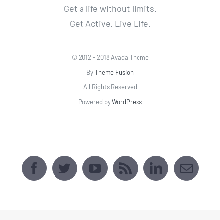
All Rights Reserved
Powered by
WordPress
AVADA SPORTS CENTER
[fusion_map api_type=""
embed_address="2509 Webster Ave, Bronx,