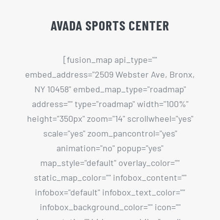
NY 10458" embed_map_type="roadmap"
address="" type="roadmap" width="100%"
height="350px" zoom="14" scrollwheel="yes"
scale="yes" zoom_pancontrol="yes"
animation="no" popup="yes"
map_style="default" overlay_color=""
static_map_color="" infobox_content=""
infobox="default" infobox_text_color=""
infobox_background_color="" icon=""
icon_static="" hide_on_mobile="small-
visibility,medium-visibility,large-visibility"
class="" id=""][/fusion_map]