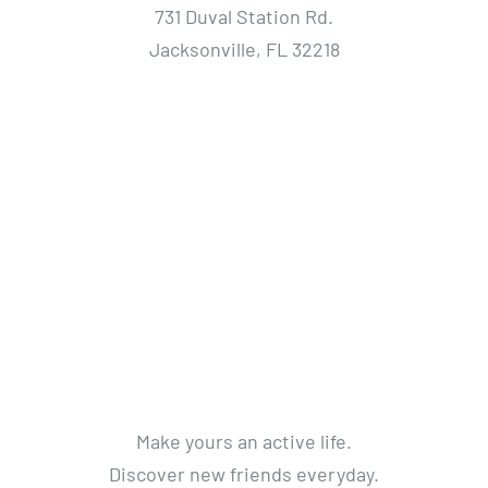
731 Duval Station Rd.
Jacksonville, FL 32218
Make yours an active life.
Discover new friends everyday.
Get a life without limits.
Get Active. Live Life.
© 2012 - 2018 Avada Theme
By
Theme Fusion