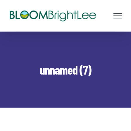
Skip
to
content
unnamed (7)