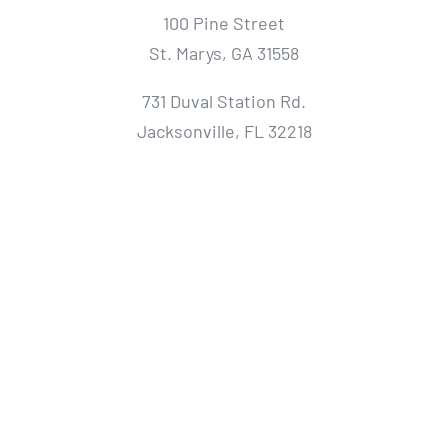
100 Pine Street
St. Marys, GA 31558
731 Duval Station Rd.
Jacksonville, FL 32218