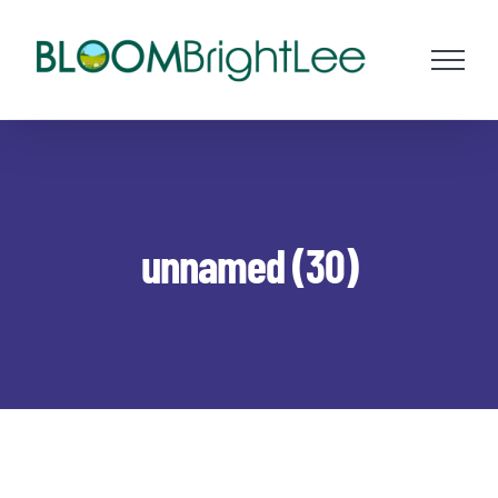
Skip
to
content
unnamed (30)