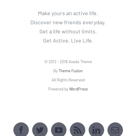
Make yours an active life.
Discover new friends everyday.
Get a life without limits.
Get Active. Live Life.
© 2012 - 2018 Avada Theme
By
Theme Fusion
All Rights Reserved
Powered by
WordPress