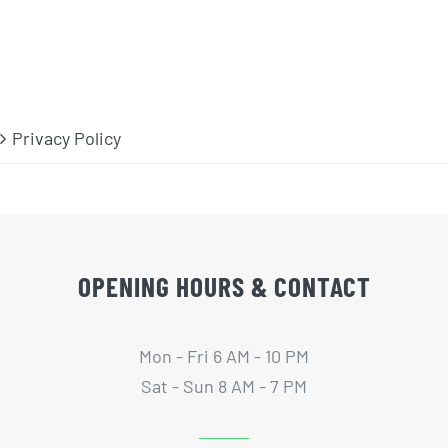
Privacy Policy
OPENING HOURS & CONTACT
Mon - Fri 6 AM - 10 PM
Sat - Sun 8 AM - 7 PM