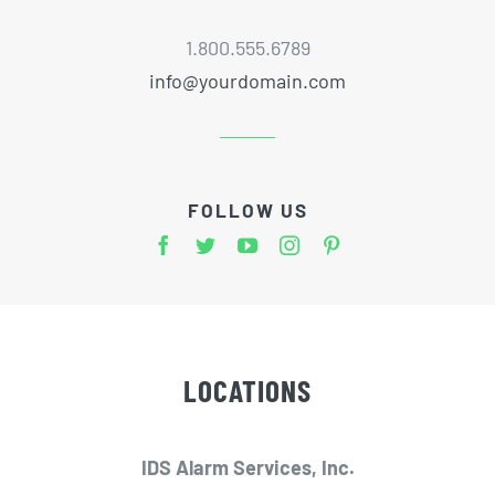
1.800.555.6789
info@yourdomain.com
FOLLOW US
LOCATIONS
IDS Alarm Services, Inc.