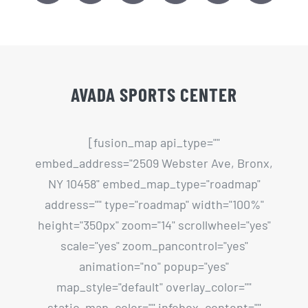
AVADA SPORTS CENTER
[fusion_map api_type=""
embed_address="2509 Webster Ave, Bronx,
NY 10458" embed_map_type="roadmap"
address="" type="roadmap" width="100%"
height="350px" zoom="14" scrollwheel="yes"
scale="yes" zoom_pancontrol="yes"
animation="no" popup="yes"
map_style="default" overlay_color=""
static_map_color="" infobox_content=""