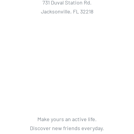
731 Duval Station Rd.
Jacksonville, FL 32218
Make yours an active life.
Discover new friends everyday.
Get a life without limits.
Get Active. Live Life.
© 2012 - 2018 Avada Theme
By
Theme Fusion
All Rights Reserved