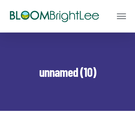
Skip
to
content
unnamed (10)