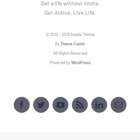
Powered by
WordPress
AVADA SPORTS CENTER
[fusion_map api_type=""
embed_address="2509 Webster Ave, Bronx,