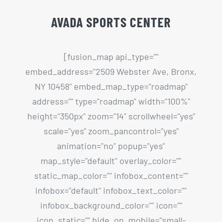
NY 10458" embed_map_type="roadmap"
address="" type="roadmap" width="100%"
height="350px" zoom="14" scrollwheel="yes"
scale="yes" zoom_pancontrol="yes"
animation="no" popup="yes"
map_style="default" overlay_color=""
static_map_color="" infobox_content=""
infobox="default" infobox_text_color=""
infobox_background_color="" icon=""
icon_static="" hide_on_mobile="small-
visibility,medium-visibility,large-visibility"
class="" id=""][/fusion_map]