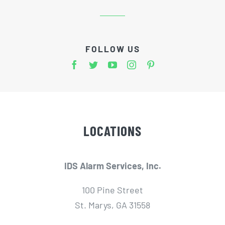
FOLLOW US
LOCATIONS
IDS Alarm Services, Inc.
100 Pine Street
St. Marys, GA 31558