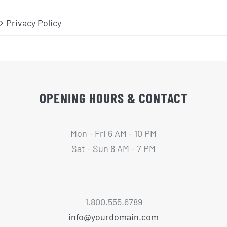
Privacy Policy
OPENING HOURS & CONTACT
Mon - Fri 6 AM - 10 PM
Sat - Sun 8 AM - 7 PM
1.800.555.6789
info@yourdomain.com