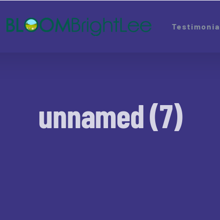
Testimonia
unnamed (7)