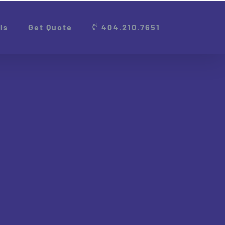
ls
Get Quote
404.210.7651