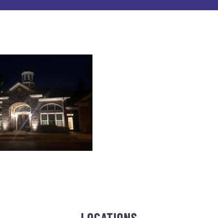
LOCATIONS