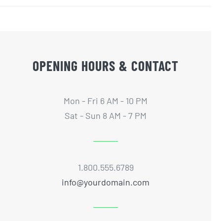
OPENING HOURS & CONTACT
Mon - Fri 6 AM - 10 PM
Sat - Sun 8 AM - 7 PM
1.800.555.6789
info@yourdomain.com