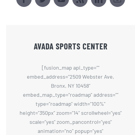
AVADA SPORTS CENTER
[fusion_map api_type=""
embed_address="2509 Webster Ave,
Bronx, NY 10458"
embed_map_type="roadmap" address=""
type="roadmap" width="100%"
height="350px" zoom="14" scrollwheel="yes"
scale="yes" zoom_pancontrol="yes"
animation="no" popup="yes"