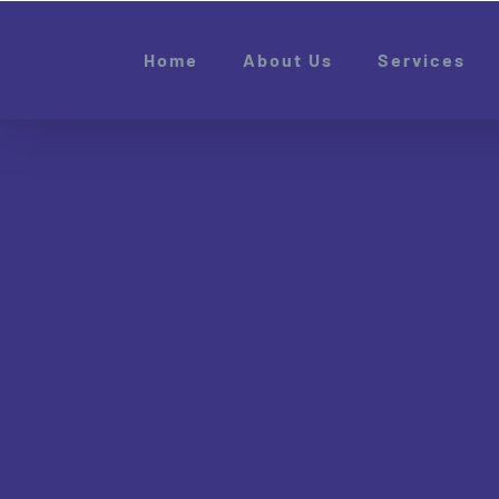
Skip
to
Home
About Us
Services
content