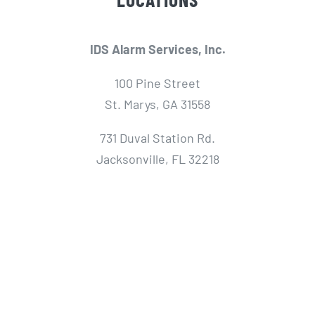
IDS Alarm Services, Inc.
100 Pine Street
St. Marys, GA 31558
731 Duval Station Rd.
Jacksonville, FL 32218