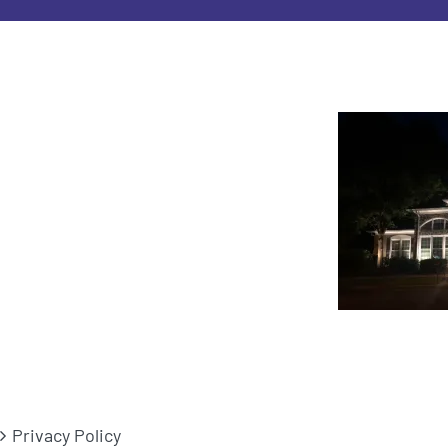
Privacy Policy