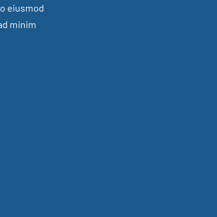
 do eiusmod
 ad minim