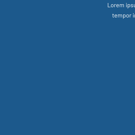
Lorem ipsu
tempor i