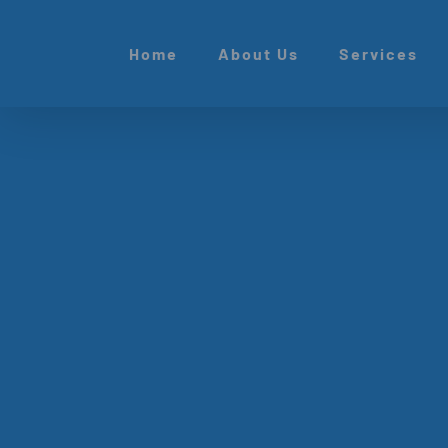
Skip
to
Home
About Us
Services
content