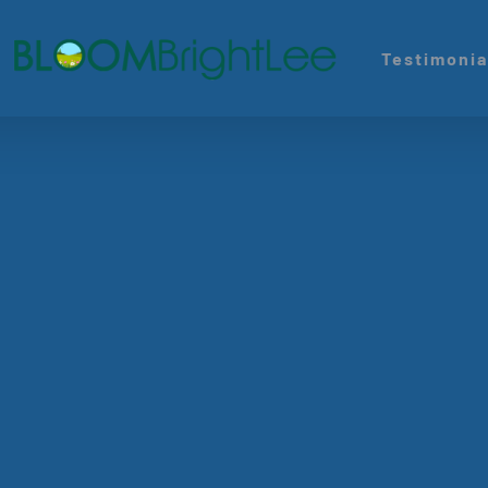
Testimonia