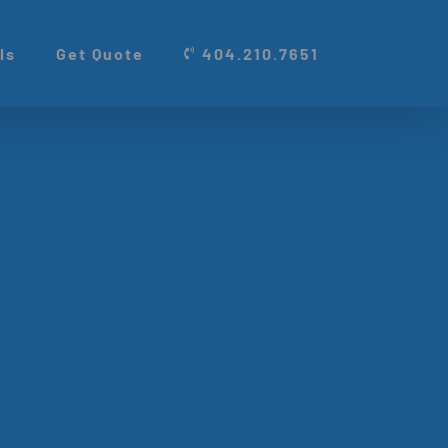
ls
Get Quote
404.210.7651