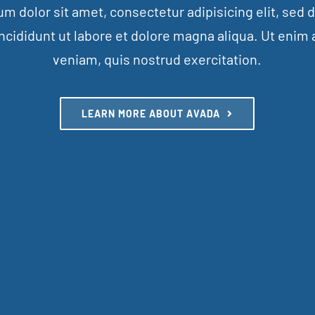
m dolor sit amet, consectetur adipisicing elit, sed
ncididunt ut labore et dolore magna aliqua. Ut enim
veniam, quis nostrud exercitation.
LEARN MORE ABOUT AVADA