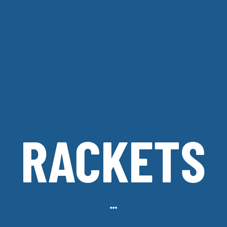
RACKETS