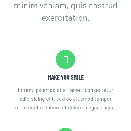
minim veniam, quis nostrud
exercitation.
MAKE YOU SMILE
Lorem ipsum dolor sit amet, consectetur
adipisicing elit, sed do eiusmod tempor
incididunt ut labore et dolore magna aliqua.