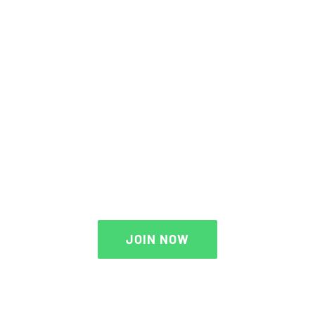
THE AVADA SPORTS
JOIN NOW
JOIN NOW