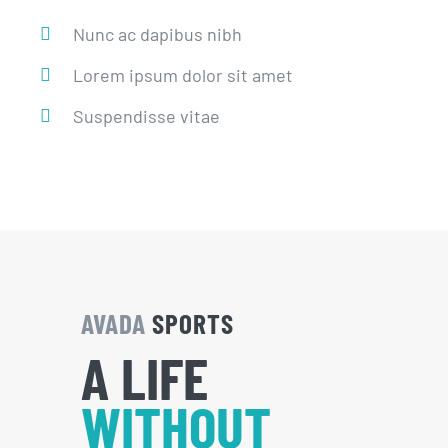
Nunc ac dapibus nibh
Lorem ipsum dolor sit amet
Suspendisse vitae
AVADA
SPORTS
A LIFE
WITHOUT