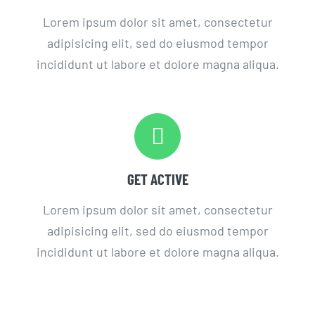
Lorem ipsum dolor sit amet, consectetur
adipisicing elit, sed do eiusmod tempor
incididunt ut labore et dolore magna aliqua.
GET ACTIVE
Lorem ipsum dolor sit amet, consectetur
adipisicing elit, sed do eiusmod tempor
incididunt ut labore et dolore magna aliqua.