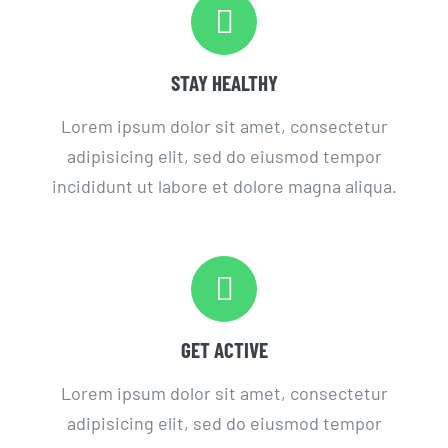
STAY HEALTHY
Lorem ipsum dolor sit amet, consectetur
adipisicing elit, sed do eiusmod tempor
incididunt ut labore et dolore magna aliqua.
GET ACTIVE
Lorem ipsum dolor sit amet, consectetur
adipisicing elit, sed do eiusmod tempor