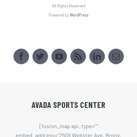
All Rights Reserved
Powered by
WordPress
AVADA SPORTS CENTER
[fusion_map api_type=""
embed_address="2509 Webster Ave, Bronx,