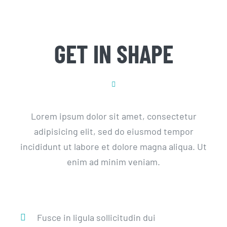
GET IN SHAPE
Lorem ipsum dolor sit amet, consectetur
adipisicing elit, sed do eiusmod tempor
incididunt ut labore et dolore magna aliqua. Ut
enim ad minim veniam.
Fusce in ligula sollicitudin dui