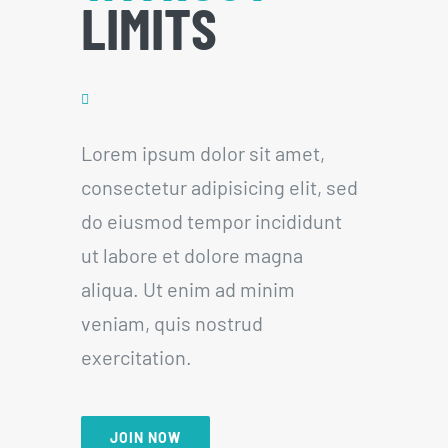
LIMITS
Lorem ipsum dolor sit amet,
consectetur adipisicing elit, sed
do eiusmod tempor incididunt
ut labore et dolore magna
aliqua. Ut enim ad minim
veniam, quis nostrud
exercitation.
JOIN NOW