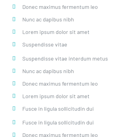
Donec maximus fermentum leo
Nunc ac dapibus nibh
Lorem ipsum dolor sit amet
Suspendisse vitae
Suspendisse vitae interdum metus
Nunc ac dapibus nibh
Donec maximus fermentum leo
Lorem ipsum dolor sit amet
Fusce in ligula sollicitudin dui
Fusce in ligula sollicitudin dui
Donec maximus fermentum leo