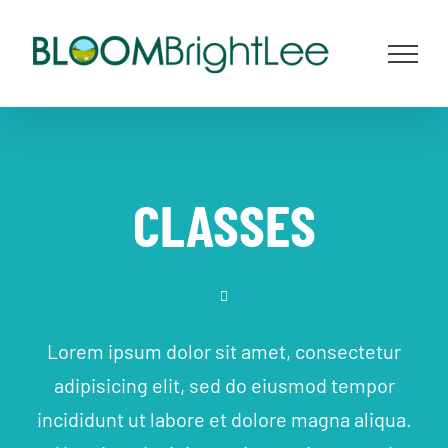
Skip
to
content
CLASSES
Lorem ipsum dolor sit amet, consectetur
adipisicing elit, sed do eiusmod tempor
incididunt ut labore et dolore magna aliqua.