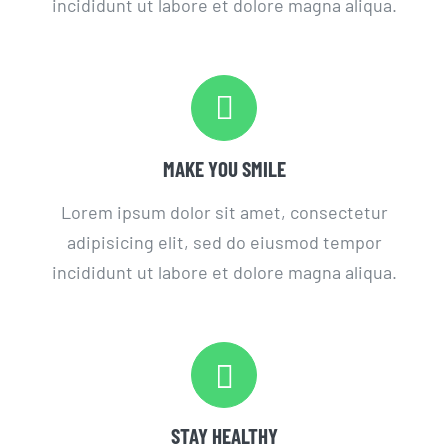
incididunt ut labore et dolore magna aliqua.
MAKE YOU SMILE
Lorem ipsum dolor sit amet, consectetur
adipisicing elit, sed do eiusmod tempor
incididunt ut labore et dolore magna aliqua.
STAY HEALTHY