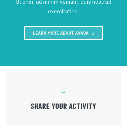
Ut enim ad minim veniam, quis nostrud
exercitation.
LEARN MORE ABOUT AVADA
SHARE YOUR ACTIVITY