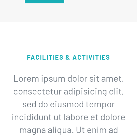
FACILITIES & ACTIVITIES
Lorem ipsum dolor sit amet,
consectetur adipisicing elit,
sed do eiusmod tempor
incididunt ut labore et dolore
magna aliqua. Ut enim ad