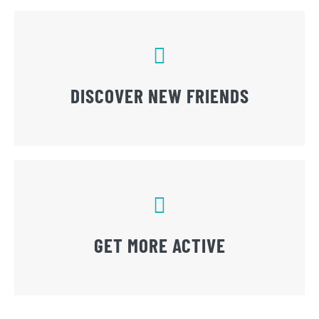
DISCOVER NEW FRIENDS
GET MORE ACTIVE