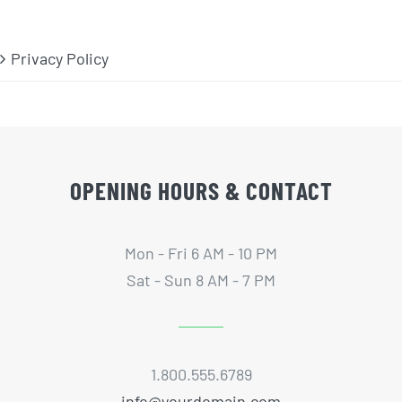
Privacy Policy
OPENING HOURS & CONTACT
Mon - Fri 6 AM - 10 PM
Sat - Sun 8 AM - 7 PM
1.800.555.6789
info@yourdomain.com