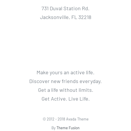
731 Duval Station Rd.
Jacksonville, FL 32218
Make yours an active life.
Discover new friends everyday.
Get a life without limits.
Get Active. Live Life.
© 2012 - 2018 Avada Theme
By
Theme Fusion