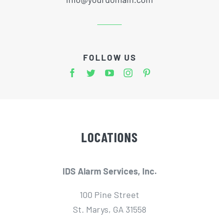
FOLLOW US
LOCATIONS
IDS Alarm Services, Inc.
100 Pine Street
St. Marys, GA 31558