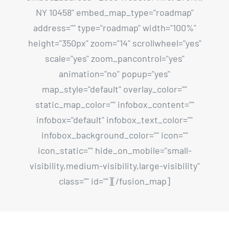
NY 10458" embed_map_type="roadmap"
address="" type="roadmap" width="100%"
height="350px" zoom="14" scrollwheel="yes"
scale="yes" zoom_pancontrol="yes"
animation="no" popup="yes"
map_style="default" overlay_color=""
static_map_color="" infobox_content=""
infobox="default" infobox_text_color=""
infobox_background_color="" icon=""
icon_static="" hide_on_mobile="small-
visibility,medium-visibility,large-visibility"
class="" id=""][/fusion_map]