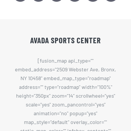
AVADA SPORTS CENTER
[fusion_map api_type=""
embed_address="2509 Webster Ave, Bronx,
NY 10458" embed_map_type="roadmap"
address="" type="roadmap" width="100%"
height="350px" zoom="14" scrollwheel="yes"
scale="yes" zoom_pancontrol="yes"
animation="no" popup="yes"
map_style="default" overlay_color=""
static_map_color="" infobox_content=""