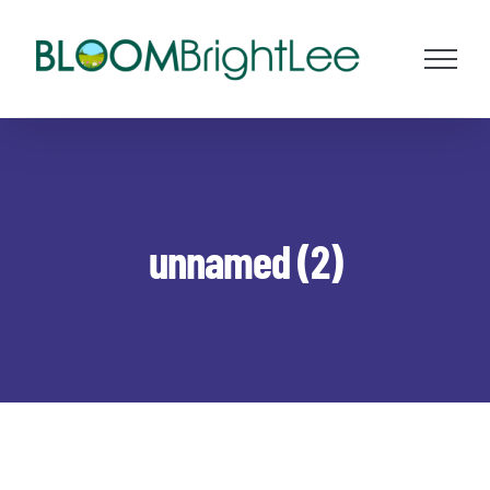
Skip
to
content
unnamed (2)