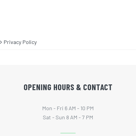
Privacy Policy
OPENING HOURS & CONTACT
Mon - Fri 6 AM - 10 PM
Sat - Sun 8 AM - 7 PM