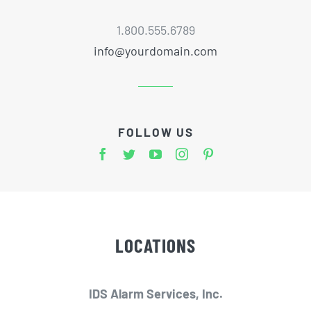
1.800.555.6789
info@yourdomain.com
FOLLOW US
LOCATIONS
IDS Alarm Services, Inc.