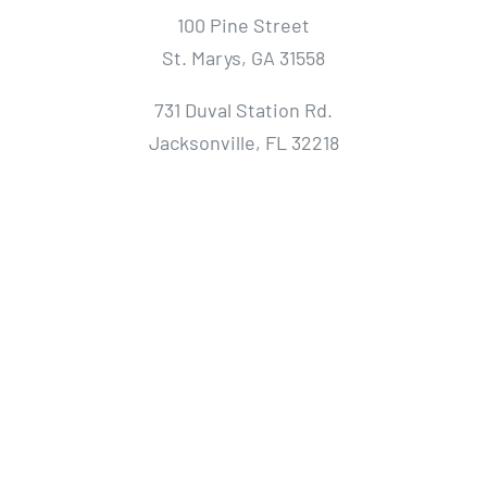
100 Pine Street
St. Marys, GA 31558
731 Duval Station Rd.
Jacksonville, FL 32218