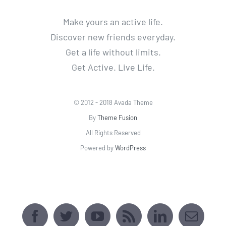
Make yours an active life.
Discover new friends everyday.
Get a life without limits.
Get Active. Live Life.
© 2012 - 2018 Avada Theme
By
Theme Fusion
All Rights Reserved
Powered by
WordPress