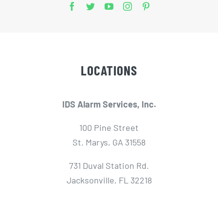
LOCATIONS
IDS Alarm Services, Inc.
100 Pine Street
St. Marys, GA 31558
731 Duval Station Rd.
Jacksonville, FL 32218