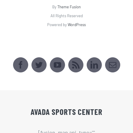
By
Theme Fusion
All Rights Reserved
Powered by
WordPress
AVADA SPORTS CENTER
[fusion_map api_type=""