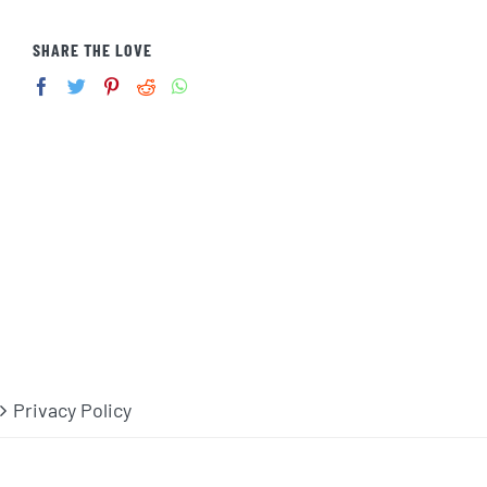
SHARE THE LOVE
Privacy Policy