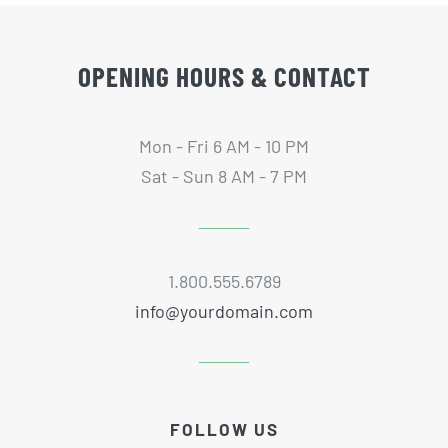
OPENING HOURS & CONTACT
Mon - Fri 6 AM - 10 PM
Sat - Sun 8 AM - 7 PM
1.800.555.6789
info@yourdomain.com
FOLLOW US