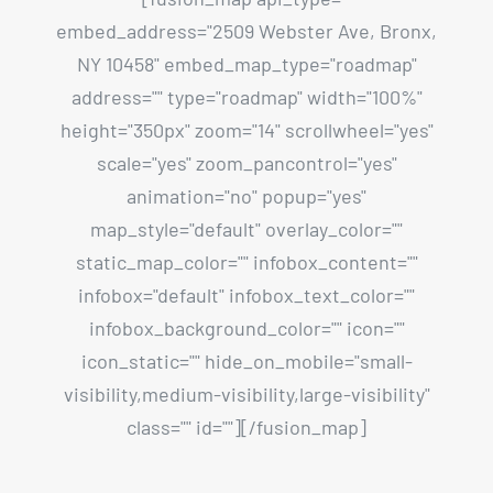
embed_address="2509 Webster Ave, Bronx,
NY 10458" embed_map_type="roadmap"
address="" type="roadmap" width="100%"
height="350px" zoom="14" scrollwheel="yes"
scale="yes" zoom_pancontrol="yes"
animation="no" popup="yes"
map_style="default" overlay_color=""
static_map_color="" infobox_content=""
infobox="default" infobox_text_color=""
infobox_background_color="" icon=""
icon_static="" hide_on_mobile="small-
visibility,medium-visibility,large-visibility"
class="" id=""][/fusion_map]