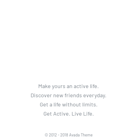
Make yours an active life.
Discover new friends everyday.
Get a life without limits.
Get Active. Live Life.
© 2012 - 2018 Avada Theme