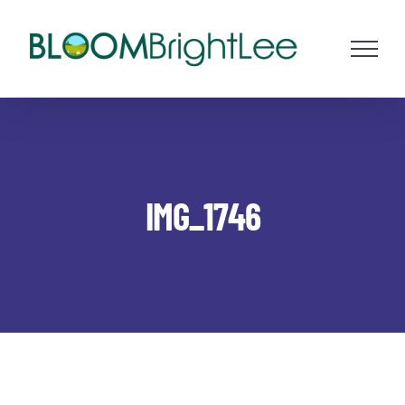
Skip
to
content
IMG_1746