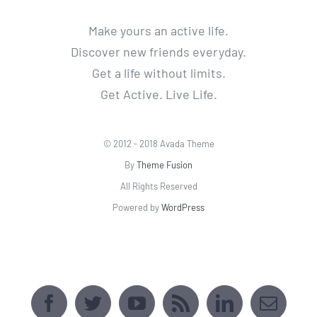
Make yours an active life.
Discover new friends everyday.
Get a life without limits.
Get Active. Live Life.
© 2012 - 2018 Avada Theme
By
Theme Fusion
All Rights Reserved
Powered by
WordPress