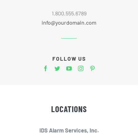
1.800.555.6789
info@yourdomain.com
FOLLOW US
LOCATIONS
IDS Alarm Services, Inc.