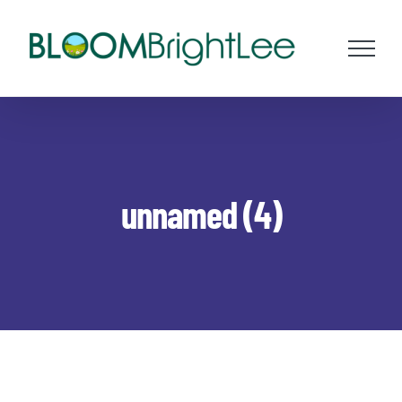
Skip
to
content
unnamed (4)