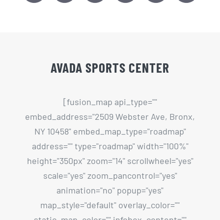
AVADA SPORTS CENTER
[fusion_map api_type=""
embed_address="2509 Webster Ave, Bronx,
NY 10458" embed_map_type="roadmap"
address="" type="roadmap" width="100%"
height="350px" zoom="14" scrollwheel="yes"
scale="yes" zoom_pancontrol="yes"
animation="no" popup="yes"
map_style="default" overlay_color=""
static_map_color="" infobox_content=""