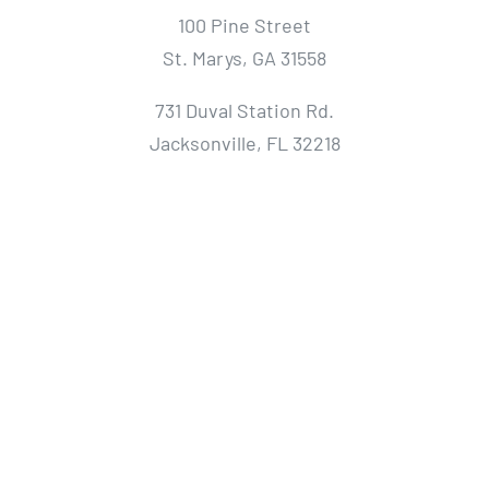
100 Pine Street
St. Marys, GA 31558
731 Duval Station Rd.
Jacksonville, FL 32218