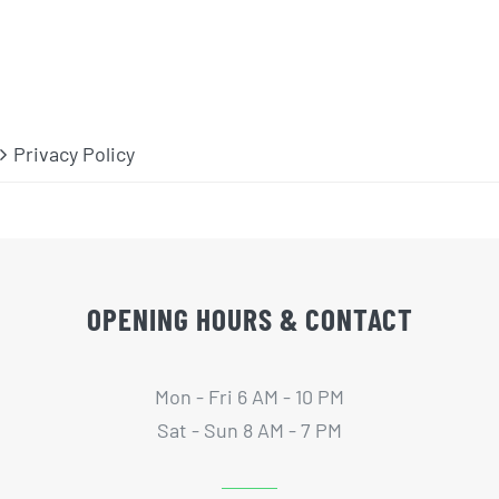
Privacy Policy
OPENING HOURS & CONTACT
Mon - Fri 6 AM - 10 PM
Sat - Sun 8 AM - 7 PM