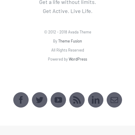
Powered by
WordPress
AVADA SPORTS CENTER
[fusion_map api_type=""
embed_address="2509 Webster Ave, Bronx,