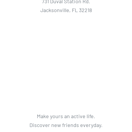
731 Duval Station Rd.
Jacksonville, FL 32218
Make yours an active life.
Discover new friends everyday.
Get a life without limits.
Get Active. Live Life.
© 2012 - 2018 Avada Theme
By
Theme Fusion
All Rights Reserved