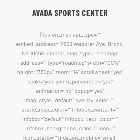
NY 10458" embed_map_type="roadmap"
address="" type="roadmap" width="100%"
height="350px" zoom="14" scrollwheel="yes"
scale="yes" zoom_pancontrol="yes"
animation="no" popup="yes"
map_style="default" overlay_color=""
static_map_color="" infobox_content=""
infobox="default" infobox_text_color=""
infobox_background_color="" icon=""
icon_static="" hide_on_mobile="small-
visibility,medium-visibility,large-visibility"
class="" id=""][/fusion_map]