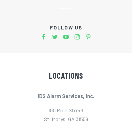
FOLLOW US
LOCATIONS
IDS Alarm Services, Inc.
100 Pine Street
St. Marys, GA 31558