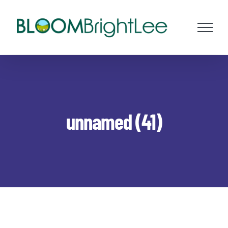
Skip
to
content
unnamed (41)