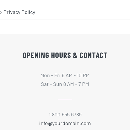
Privacy Policy
OPENING HOURS & CONTACT
Mon - Fri 6 AM - 10 PM
Sat - Sun 8 AM - 7 PM
1.800.555.6789
info@yourdomain.com