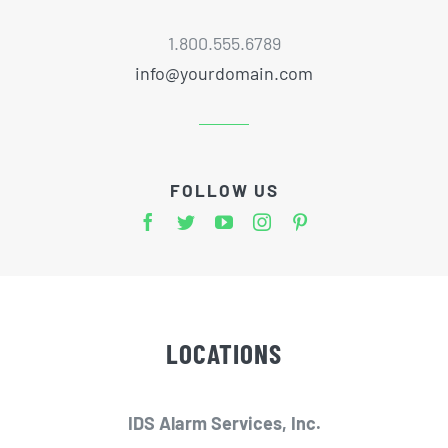
1.800.555.6789
info@yourdomain.com
FOLLOW US
LOCATIONS
IDS Alarm Services, Inc.