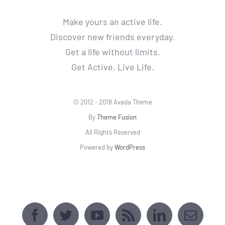
Make yours an active life.
Discover new friends everyday.
Get a life without limits.
Get Active. Live Life.
© 2012 - 2018 Avada Theme
By
Theme Fusion
All Rights Reserved
Powered by
WordPress