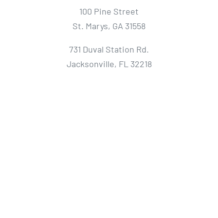
100 Pine Street
St. Marys, GA 31558
731 Duval Station Rd.
Jacksonville, FL 32218