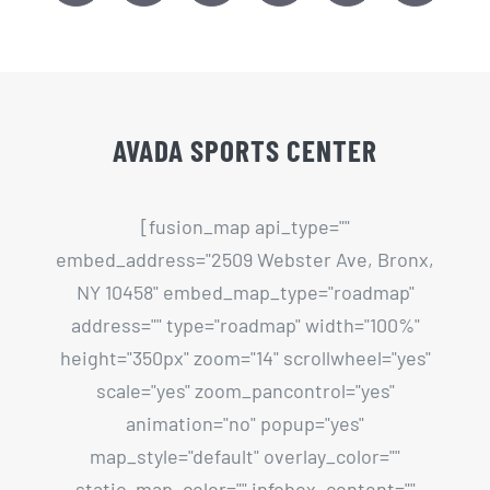
AVADA SPORTS CENTER
[fusion_map api_type=""
embed_address="2509 Webster Ave, Bronx,
NY 10458" embed_map_type="roadmap"
address="" type="roadmap" width="100%"
height="350px" zoom="14" scrollwheel="yes"
scale="yes" zoom_pancontrol="yes"
animation="no" popup="yes"
map_style="default" overlay_color=""
static_map_color="" infobox_content=""