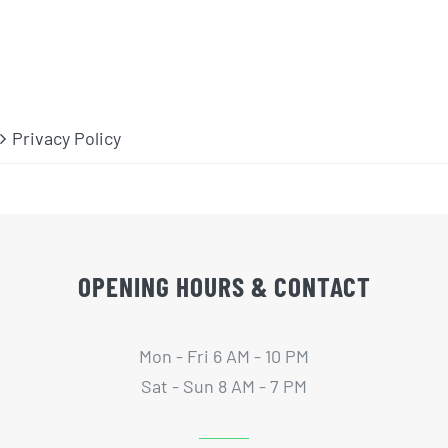
Privacy Policy
OPENING HOURS & CONTACT
Mon - Fri 6 AM - 10 PM
Sat - Sun 8 AM - 7 PM