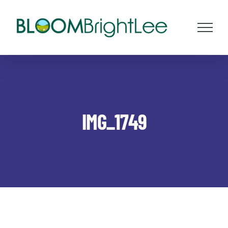
Skip
to
content
IMG_1749