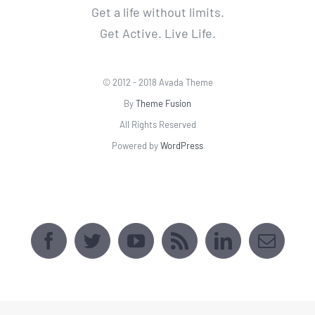
All Rights Reserved
Powered by
WordPress
AVADA SPORTS CENTER
[fusion_map api_type=""
embed_address="2509 Webster Ave, Bronx,