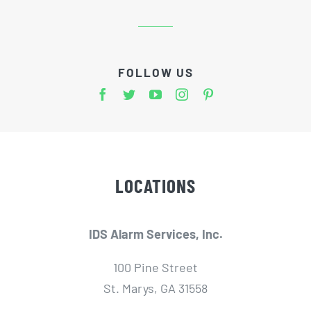
FOLLOW US
LOCATIONS
IDS Alarm Services, Inc.
100 Pine Street
St. Marys, GA 31558