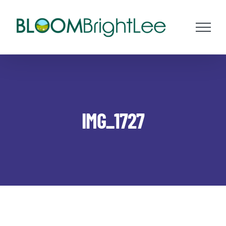
Skip
to
content
IMG_1727