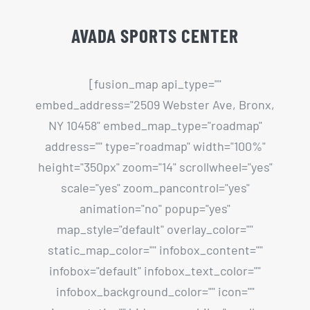
NY 10458" embed_map_type="roadmap"
address="" type="roadmap" width="100%"
height="350px" zoom="14" scrollwheel="yes"
scale="yes" zoom_pancontrol="yes"
animation="no" popup="yes"
map_style="default" overlay_color=""
static_map_color="" infobox_content=""
infobox="default" infobox_text_color=""
infobox_background_color="" icon=""
icon_static="" hide_on_mobile="small-
visibility,medium-visibility,large-visibility"
class="" id=""][/fusion_map]