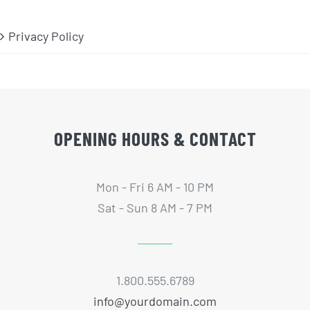
Privacy Policy
OPENING HOURS & CONTACT
Mon - Fri 6 AM - 10 PM
Sat - Sun 8 AM - 7 PM
1.800.555.6789
info@yourdomain.com