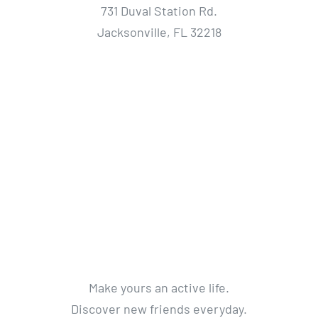
731 Duval Station Rd.
Jacksonville, FL 32218
Make yours an active life.
Discover new friends everyday.
Get a life without limits.
Get Active. Live Life.
© 2012 - 2018 Avada Theme
By
Theme Fusion